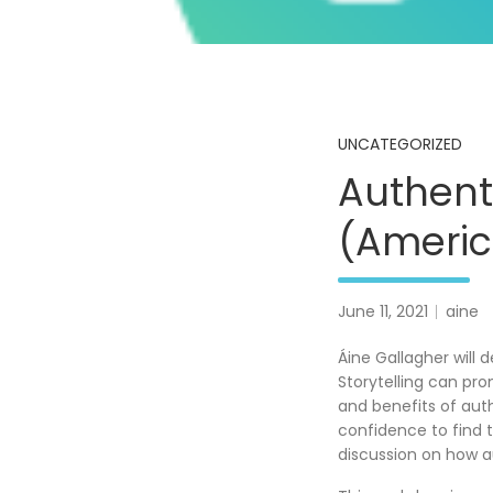
UNCATEGORIZED
Authent
(Americ
June 11, 2021
aine
Áine Gallagher will 
Storytelling can pro
and benefits of auth
confidence to find 
discussion on how au