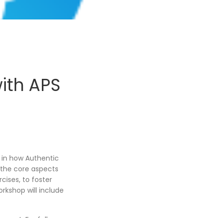
ith APS
, in how Authentic
o the core aspects
cises, to foster
rkshop will include