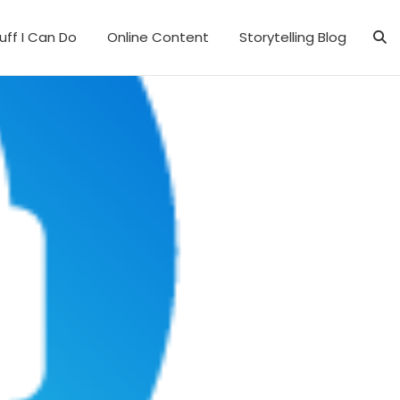
uff I Can Do
Online Content
Storytelling Blog