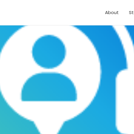
About
St