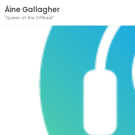
Áine Gallagher
"Queen of the Offbeat"
Skip
to
content