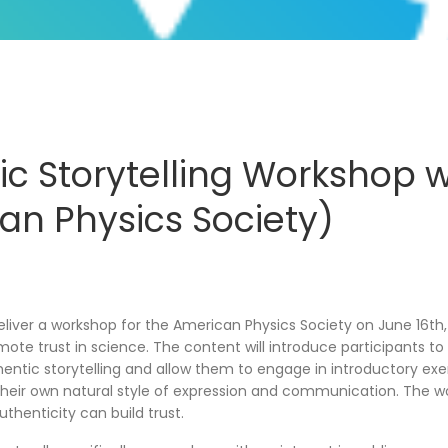
ic Storytelling Workshop w
an Physics Society)
deliver a workshop for the American Physics Society on June 16th
mote trust in science. The content will introduce participants t
entic storytelling and allow them to engage in introductory exer
their own natural style of expression and communication. The wo
thenticity can build trust.